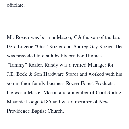
officiate.
Mr. Rozier was born in Macon, GA the son of the late
Ezra Eugene “Gus” Rozier and Audrey Gay Rozier. He
was preceded in death by his brother Thomas
“Tommy” Rozier. Randy was a retired Manager for
J.E. Beck & Son Hardware Stores and worked with his
son in their family business Rozier Forest Products.
He was a Master Mason and a member of Cool Spring
Masonic Lodge #185 and was a member of New
Providence Baptist Church.