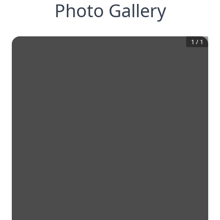
Photo Gallery
1
/
1