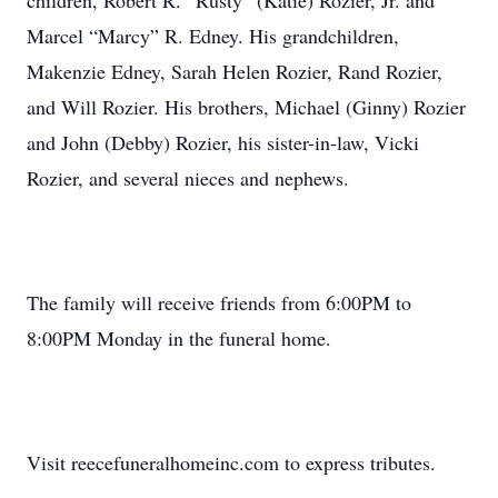
children, Robert R. “Rusty” (Katie) Rozier, Jr. and
Marcel “Marcy” R. Edney. His grandchildren,
Makenzie Edney, Sarah Helen Rozier, Rand Rozier,
and Will Rozier. His brothers, Michael (Ginny) Rozier
and John (Debby) Rozier, his sister-in-law, Vicki
Rozier, and several nieces and nephews.
The family will receive friends from 6:00PM to
8:00PM Monday in the funeral home.
Visit reecefuneralhomeinc.com to express tributes.