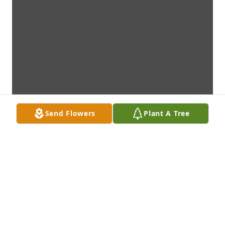
Send Flowers
Plant A Tree