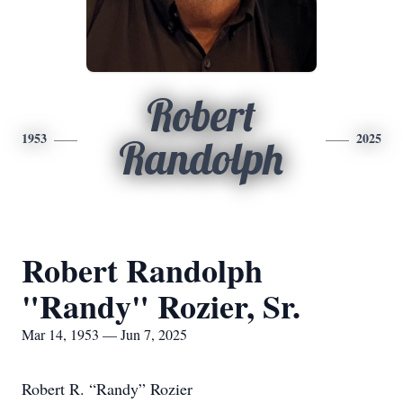
Robert
1953
2025
Randolph
Robert Randolph
"Randy" Rozier, Sr.
Mar 14, 1953 — Jun 7, 2025
Robert R. “Randy” Rozier