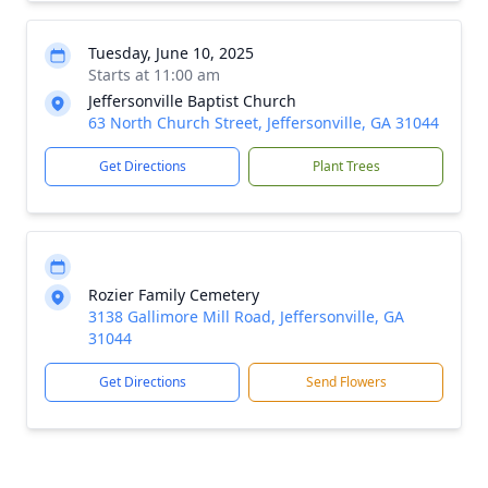
Tuesday, June 10, 2025
Starts at 11:00 am
Jeffersonville Baptist Church
63 North Church Street, Jeffersonville, GA 31044
Get Directions
Plant Trees
Rozier Family Cemetery
3138 Gallimore Mill Road, Jeffersonville, GA
31044
Get Directions
Send Flowers