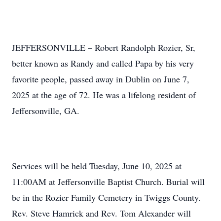
JEFFERSONVILLE – Robert Randolph Rozier, Sr,
better known as Randy and called Papa by his very
favorite people, passed away in Dublin on June 7,
2025 at the age of 72. He was a lifelong resident of
Jeffersonville, GA.
Services will be held Tuesday, June 10, 2025 at
11:00AM at Jeffersonville Baptist Church. Burial will
be in the Rozier Family Cemetery in Twiggs County.
Rev. Steve Hamrick and Rev. Tom Alexander will