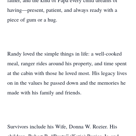
father, and the kind of Papa every child dreams of
having—present, patient, and always ready with a
piece of gum or a hug.
Randy loved the simple things in life: a well-cooked
meal, ranger rides around his property, and time spent
at the cabin with those he loved most. His legacy lives
on in the values he passed down and the memories he
made with his family and friends.
Survivors include his Wife, Donna W. Rozier. His