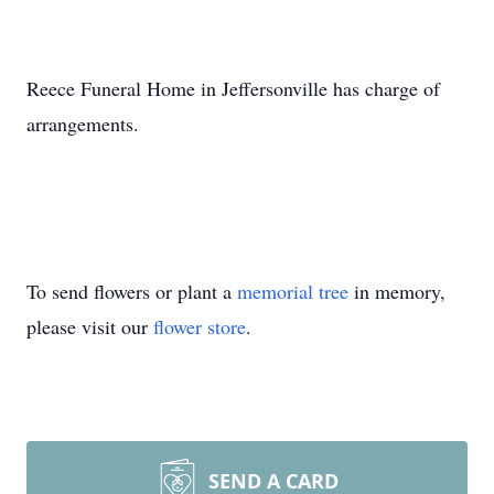
Reece Funeral Home in Jeffersonville has charge of
arrangements.
To send flowers or plant a
memorial tree
in memory,
please visit our
flower store
.
SEND A CARD