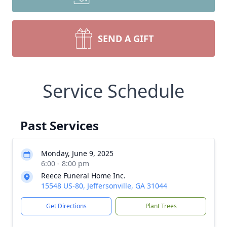
SEND A GIFT
Service Schedule
Past Services
Monday, June 9, 2025
6:00 - 8:00 pm
Reece Funeral Home Inc.
15548 US-80, Jeffersonville, GA 31044
Get Directions
Plant Trees