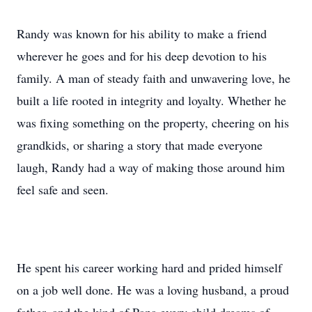
Randy was known for his ability to make a friend
wherever he goes and for his deep devotion to his
family. A man of steady faith and unwavering love, he
built a life rooted in integrity and loyalty. Whether he
was fixing something on the property, cheering on his
grandkids, or sharing a story that made everyone
laugh, Randy had a way of making those around him
feel safe and seen.
He spent his career working hard and prided himself
on a job well done. He was a loving husband, a proud