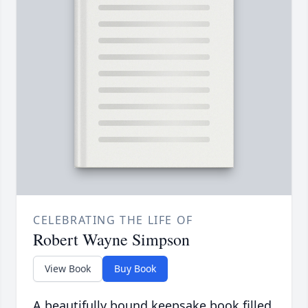
CELEBRATING THE LIFE OF
Robert Wayne Simpson
View Book
Buy Book
A beautifully bound keepsake book filled