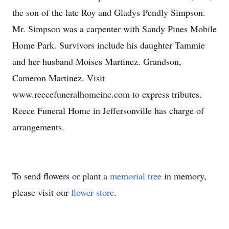
the son of the late Roy and Gladys Pendly Simpson.
Mr. Simpson was a carpenter with Sandy Pines Mobile
Home Park. Survivors include his daughter Tammie
and her husband Moises Martinez. Grandson,
Cameron Martinez. Visit
www.reecefuneralhomeinc.com to express tributes.
Reece Funeral Home in Jeffersonville has charge of
arrangements.
To send flowers or plant a
memorial tree
in memory,
please visit our
flower store
.