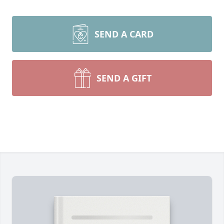
SEND A CARD
SEND A GIFT