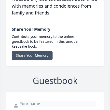
with memories and condolences from
family and friends.
Share Your Memory
Contribute your memory to the online
guestbook to be featured in this unique
keepsake book.
Share Your Memory
Guestbook