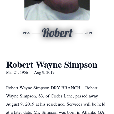
Robert
1956
2019
Robert Wayne Simpson
Mar 24, 1956 — Aug 9, 2019
Robert Wayne Simpson DRY BRANCH – Robert
Wayne Simpson, 63, of Crider Lane, passed away
August 9, 2019 at his residence. Services will be held
at a later date. Mr. Simpson was born in Atlanta, GA,