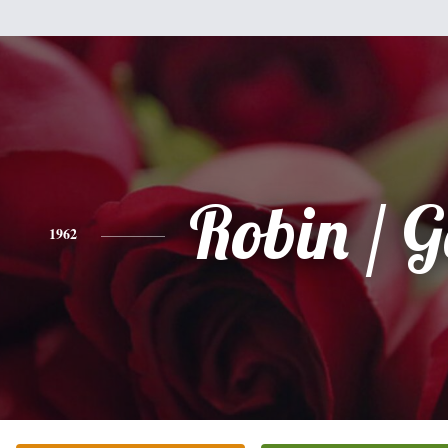
Robin / G
1962