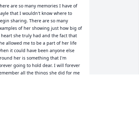
here are so many memories I have of 
ayle that I wouldn't know where to 
egin sharing. There are so many 
xamples of her showing just how big of 
 heart she truly had and the fact that 
he allowed me to be a part of her life 
hen it could have been anyone else 
round her is something that I'm 
orever going to hold dear. I will forever 
emember all the things she did for me 
nd for all the words of wisdom she 
hared with me. Thank you for 
verything you've done for me. You will 
e missed dearly but you will never be 
orgotten. Much love Gayle.
ANE BAKER SR.
ul 11, 2026