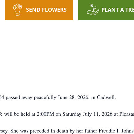
SEND FLOWERS
PLANT A TR
passed away peacefully June 28, 2026, in Cadwell.
fe will be held at 2:00PM on Saturday July 11, 2026 at Pleasa
y. She was preceded in death by her father Freddie I. Johns, 