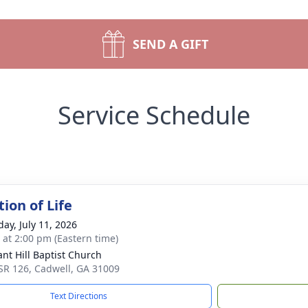
SEND A GIFT
Service Schedule
ion of Life
day, July 11, 2026
s at 2:00 pm (Eastern time)
ant Hill Baptist Church
SR 126, Cadwell, GA 31009
Text Directions