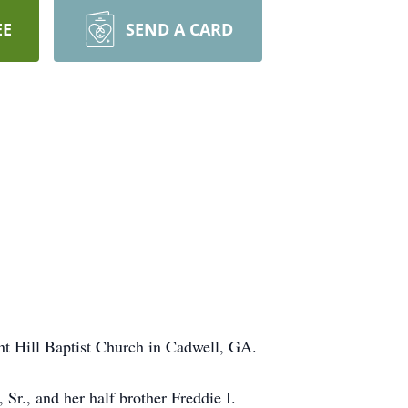
EE
SEND A CARD
nt Hill Baptist Church in Cadwell, GA.
Sr., and her half brother Freddie I.