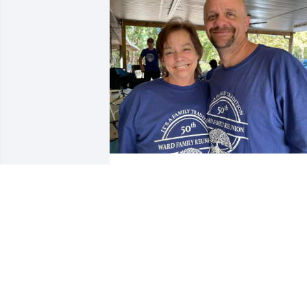
I can’t believe it. I don’t know what to do
without you here. Everyday I’d wake up 
to you, every night come home to you. 
In this crazy ass world, your crazy was 
my only rock. Now I’m lost and 
everything sucks. God knows I miss you.
I wish I would’ve held you just a minute
longer when I said I’d be right after 