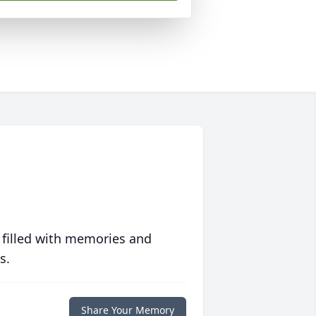
 filled with memories and
s.
Share Your Memory