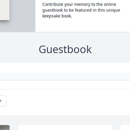
Contribute your memory to the online
guestbook to be featured in this unique
keepsake book.
Guestbook
e