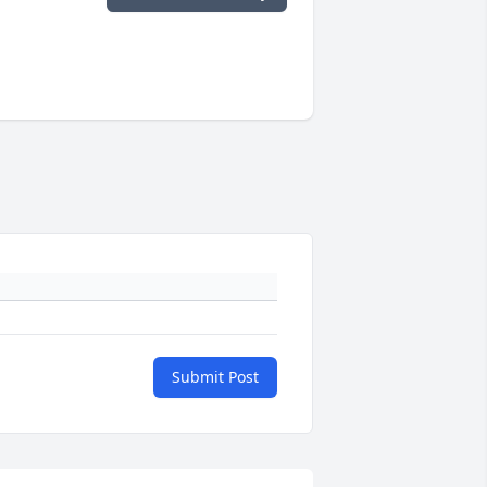
Submit Post