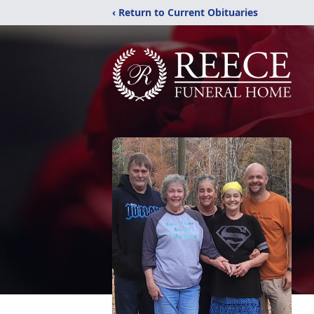
‹ Return to Current Obituaries