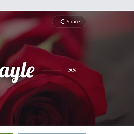
Share
ayle
2026