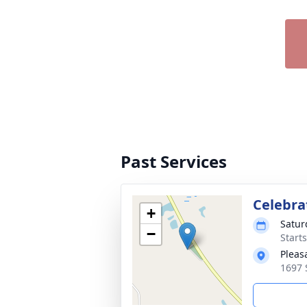
Past Services
Celebrat
+
Satur
−
Start
Pleas
1697 