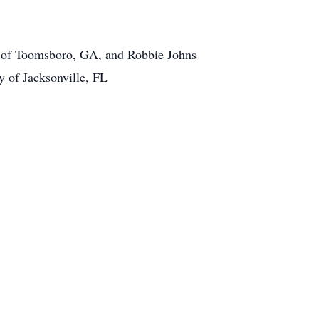
s of Toomsboro, GA, and Robbie Johns
y of Jacksonville, FL