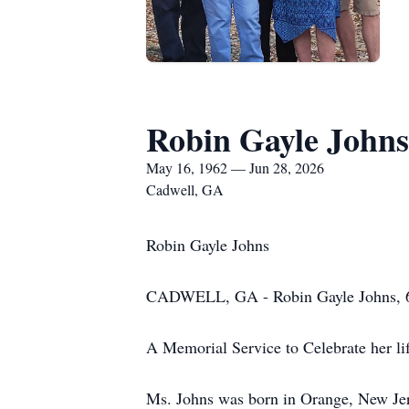
Robin Gayle Johns
May 16, 1962 — Jun 28, 2026
Cadwell, GA
Robin Gayle Johns
CADWELL, GA - Robin Gayle Johns, 64 
A Memorial Service to Celebrate her li
Ms. Johns was born in Orange, New Jerse