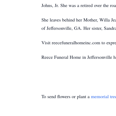
Johns, Jr. She was a retired over the ro
She leaves behind her Mother, Willa J
of Jeffersonville, GA. Her sister, Sand
Visit reecefuneralhomeinc.com to expre
Reece Funeral Home in Jeffersonville h
To send flowers or plant a
memorial tre