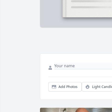
Add Photos
Light Candl