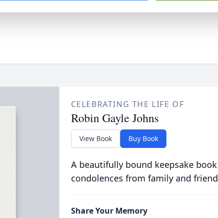
CELEBRATING THE LIFE OF
Robin Gayle Johns
View Book
Buy Book
A beautifully bound keepsake book
condolences from family and friend
Share Your Memory