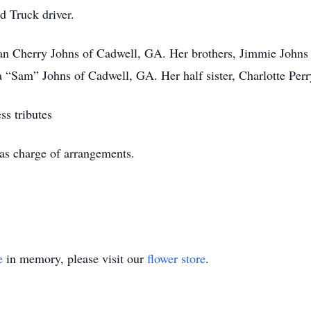
ad Truck driver.
ean Cherry Johns of Cadwell, GA. Her brothers, Jimmie John
ra “Sam” Johns of Cadwell, GA. Her half sister, Charlotte Perr
ss tributes
as charge of arrangements.
e
in memory, please visit our
flower store
.