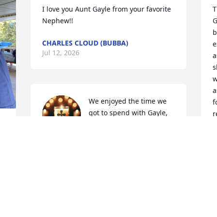
I love you Aunt Gayle from your favorite 
T
Nephew!!
G
b
CHARLES CLOUD (BUBBA)
e
Jul 12, 2026
a
s
w
a
We enjoyed the time we 
f
got to spend with Gayle, 
r
she was the sweetest 
a
 
person and would do 
s
anything for you even if it meant give 
e
you the shirt on her back. We send our 
b
love and prayers to her mother and 
f
siblings. May God comfort you with 
 
strength and peace. Love y'all.
Z
 
J
SHARON & TOMMY PRINCE