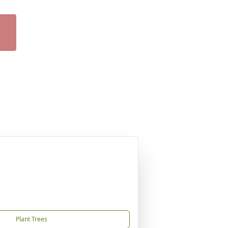
Plant Trees