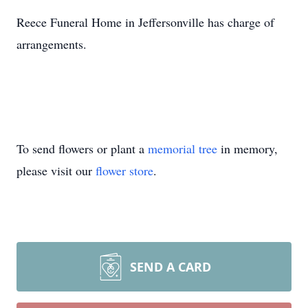
Reece Funeral Home in Jeffersonville has charge of
arrangements.
To send flowers or plant a
memorial tree
in memory,
please visit our
flower store
.
SEND A CARD