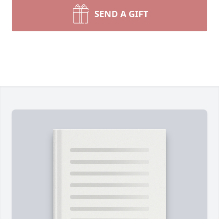
SEND A GIFT