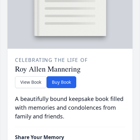
CELEBRATING THE LIFE OF
Roy Allen Mannering
View Book
Buy Book
A beautifully bound keepsake book filled
with memories and condolences from
family and friends.
Share Your Memory