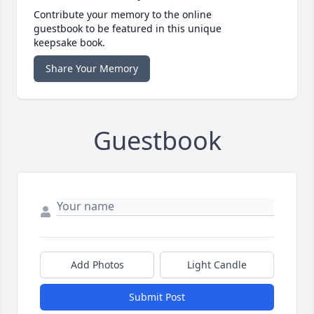
Contribute your memory to the online
guestbook to be featured in this unique
keepsake book.
Share Your Memory
Guestbook
Add Photos
Light Candle
Submit Post