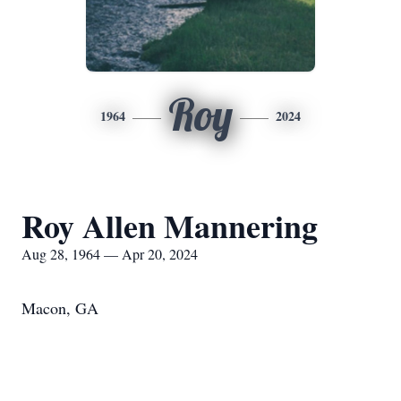
Roy
1964
2024
Roy Allen Mannering
Aug 28, 1964 — Apr 20, 2024
Macon, GA