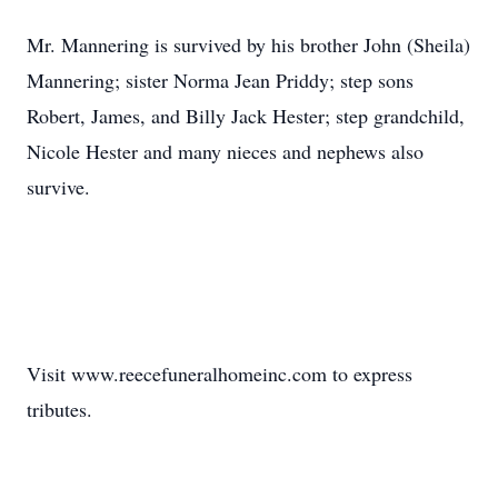
Mr. Mannering is survived by his brother John (Sheila)
Mannering; sister Norma Jean Priddy; step sons
Robert, James, and Billy Jack Hester; step grandchild,
Nicole Hester and many nieces and nephews also
survive.
Visit www.reecefuneralhomeinc.com to express
tributes.