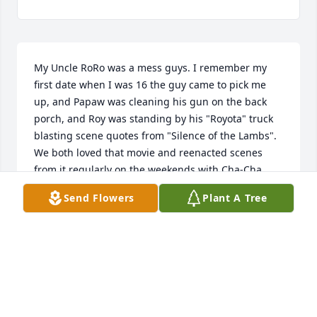
My Uncle RoRo was a mess guys. I remember my 
first date when I was 16 the guy came to pick me 
up, and Papaw was cleaning his gun on the back 
porch, and Roy was standing by his "Royota" truck 
blasting scene quotes from "Silence of the Lambs". 
We both loved that movie and reenacted scenes 
from it regularly on the weekends with Cha-Cha 
(mamaw's poodle). We had a lot of good times 
Send Flowers
Plant A Tree
together. He lived with us for a while and then when 
he moved out he literally moved right next door. He 
worked with me at Petro and we always got in 
trouble for talking and not working. I love you Roy. 
I'm sorry I didn't try harder to keep you close.
EVA COMSTOCK