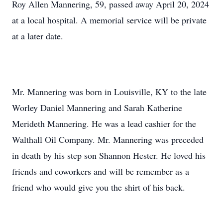
Roy Allen Mannering, 59, passed away April 20, 2024
at a local hospital. A memorial service will be private
at a later date.
Mr. Mannering was born in Louisville, KY to the late
Worley Daniel Mannering and Sarah Katherine
Merideth Mannering. He was a lead cashier for the
Walthall Oil Company. Mr. Mannering was preceded
in death by his step son Shannon Hester. He loved his
friends and coworkers and will be remember as a
friend who would give you the shirt of his back.