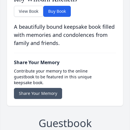
View Book
Buy Book
A beautifully bound keepsake book filled
with memories and condolences from
family and friends.
Share Your Memory
Contribute your memory to the online
guestbook to be featured in this unique
keepsake book.
Share Your Memory
Guestbook