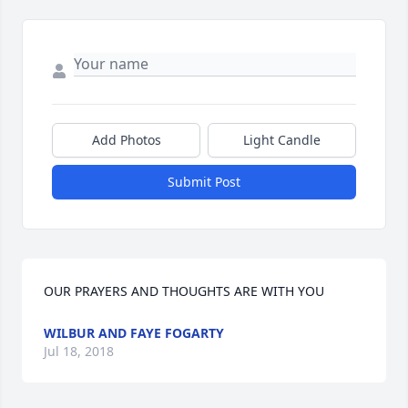
Add Photos
Light Candle
Submit Post
OUR PRAYERS AND THOUGHTS ARE WITH YOU
WILBUR AND FAYE FOGARTY
Jul 18, 2018