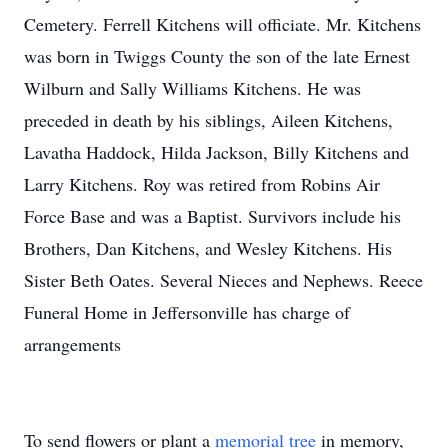
Cemetery. Ferrell Kitchens will officiate. Mr. Kitchens
was born in Twiggs County the son of the late Ernest
Wilburn and Sally Williams Kitchens. He was
preceded in death by his siblings, Aileen Kitchens,
Lavatha Haddock, Hilda Jackson, Billy Kitchens and
Larry Kitchens. Roy was retired from Robins Air
Force Base and was a Baptist. Survivors include his
Brothers, Dan Kitchens, and Wesley Kitchens. His
Sister Beth Oates. Several Nieces and Nephews. Reece
Funeral Home in Jeffersonville has charge of
arrangements
To send flowers or plant a
memorial tree
in memory,