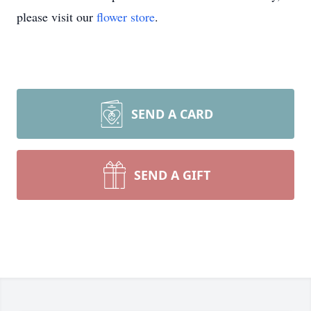
please visit our
flower store
.
SEND A CARD
SEND A GIFT