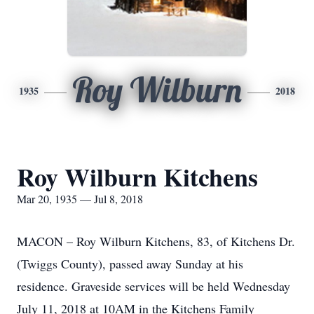
Roy Wilburn
1935
2018
Roy Wilburn Kitchens
Mar 20, 1935 — Jul 8, 2018
MACON – Roy Wilburn Kitchens, 83, of Kitchens Dr.
(Twiggs County), passed away Sunday at his
residence. Graveside services will be held Wednesday
July 11, 2018 at 10AM in the Kitchens Family