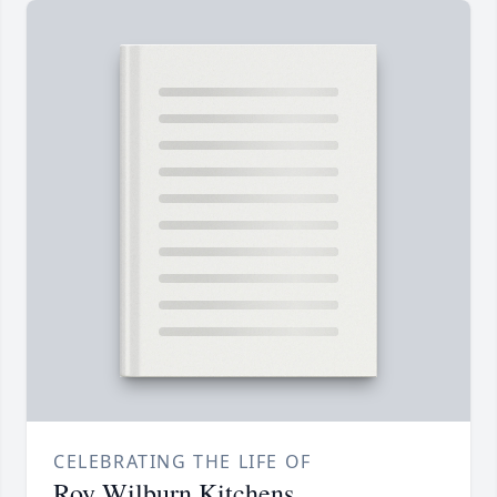
CELEBRATING THE LIFE OF
Roy Wilburn Kitchens