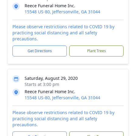
Reece Funeral Home Inc.
15548 US-80, Jeffersonville, GA 31044
Please observe restrictions related to COVID 19 by
practicing social distancing and all safety
precautions.
Get Directions
Plant Trees
Saturday, August 29, 2020
Starts at 3:00 pm
Reece Funeral Home Inc.
15548 US-80, Jeffersonville, GA 31044
Please observe restrictions related to COVID 19 by
practicing social distancing and all safety
precautions.