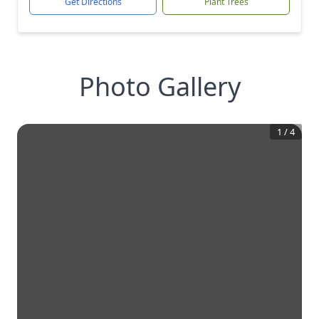
Get Directions
Plant Trees
Photo Gallery
1
/
4