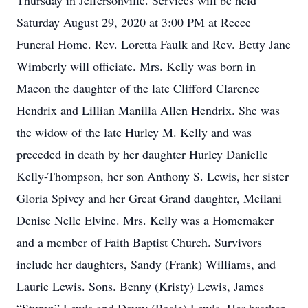
Thursday in Jeffersonville. Services will be held
Saturday August 29, 2020 at 3:00 PM at Reece
Funeral Home. Rev. Loretta Faulk and Rev. Betty Jane
Wimberly will officiate. Mrs. Kelly was born in
Macon the daughter of the late Clifford Clarence
Hendrix and Lillian Manilla Allen Hendrix. She was
the widow of the late Hurley M. Kelly and was
preceded in death by her daughter Hurley Danielle
Kelly-Thompson, her son Anthony S. Lewis, her sister
Gloria Spivey and her Great Grand daughter, Meilani
Denise Nelle Elvine. Mrs. Kelly was a Homemaker
and a member of Faith Baptist Church. Survivors
include her daughters, Sandy (Frank) Williams, and
Laurie Lewis. Sons. Benny (Kristy) Lewis, James