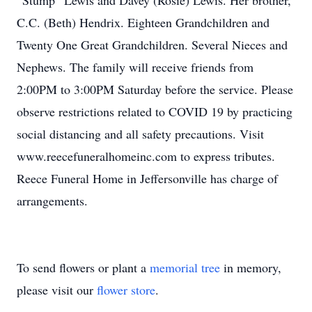
“Stump” Lewis and Davey (Rosie) Lewis. Her brother,
C.C. (Beth) Hendrix. Eighteen Grandchildren and
Twenty One Great Grandchildren. Several Nieces and
Nephews. The family will receive friends from
2:00PM to 3:00PM Saturday before the service. Please
observe restrictions related to COVID 19 by practicing
social distancing and all safety precautions. Visit
www.reecefuneralhomeinc.com to express tributes.
Reece Funeral Home in Jeffersonville has charge of
arrangements.
To send flowers or plant a
memorial tree
in memory,
please visit our
flower store
.