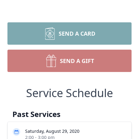
SEND A CARD
SEND A GIFT
Service Schedule
Past Services
Saturday, August 29, 2020
2:00 - 3:00 pm