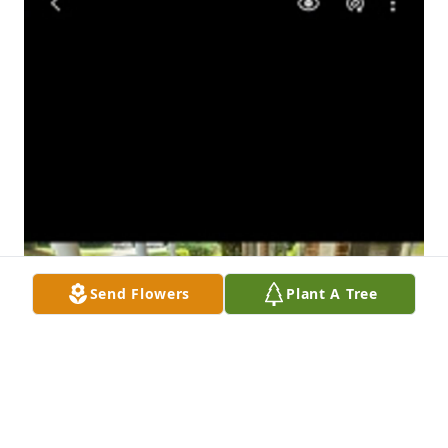
Send Flowers
Plant A Tree