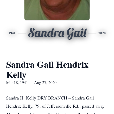
Sandra Gail
1941
2020
Sandra Gail Hendrix
Kelly
Mar 18, 1941 — Aug 27, 2020
Sandra H. Kelly DRY BRANCH – Sandra Gail
Hendrix Kelly, 79, of Jeffersonville Rd., passed away