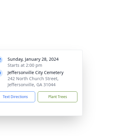
Sunday, January 28, 2024
Starts at 2:00 pm
Jeffersonville City Cemetery
242 North Church Street,
Jeffersonville, GA 31044
Text Directions
Plant Trees