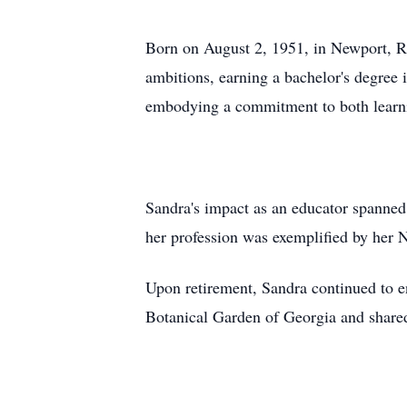
Born on August 2, 1951, in Newport, RI
ambitions, earning a bachelor's degree
embodying a commitment to both learni
Sandra's impact as an educator spanned
her profession was exemplified by her N
Upon retirement, Sandra continued to e
Botanical Garden of Georgia and shared