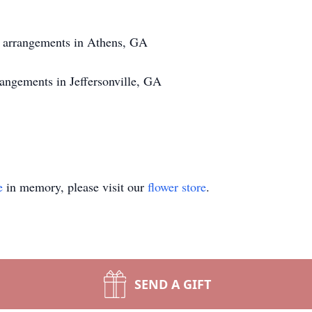
f arrangements in Athens, GA
angements in Jeffersonville, GA
e
in memory, please visit our
flower store
.
SEND A GIFT