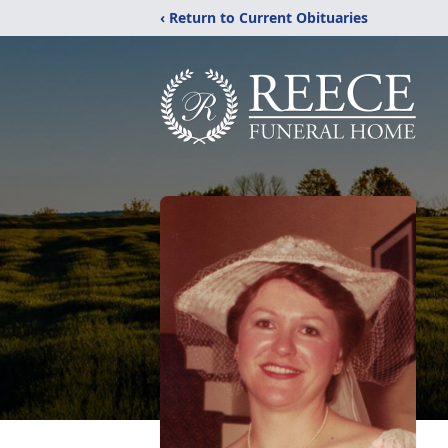
‹ Return to Current Obituaries