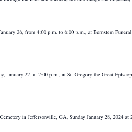
, January 26, from 4:00 p.m. to 6:00 p.m., at Bernstein Fune
ay, January 27, at 2:00 p.m., at St. Gregory the Great Episco
ty Cemetery in Jeffersonville, GA, Sunday January 28, 2024 a