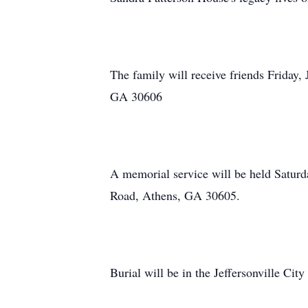
The family will receive friends Friday
GA 30606
A memorial service will be held Saturd
Road, Athens, GA 30605.
Burial will be in the Jeffersonville Ci