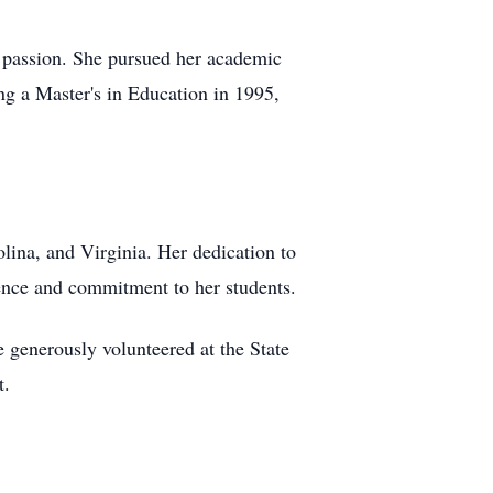
d passion. She pursued her academic
ng a Master's in Education in 1995,
lina, and Virginia. Her dedication to
lence and commitment to her students.
 generously volunteered at the State
t.