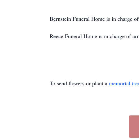
Bernstein Funeral Home is in charge o
Reece Funeral Home is in charge of arr
To send flowers or plant a
memorial tre