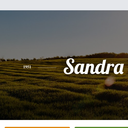
Sandra 
1951