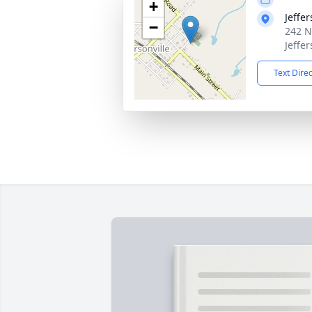
+
Jeffe
−
242 N
Jeffe
Text Dire