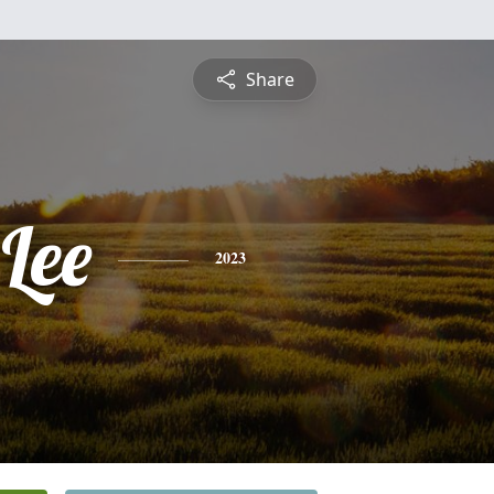
Share
Lee
2023