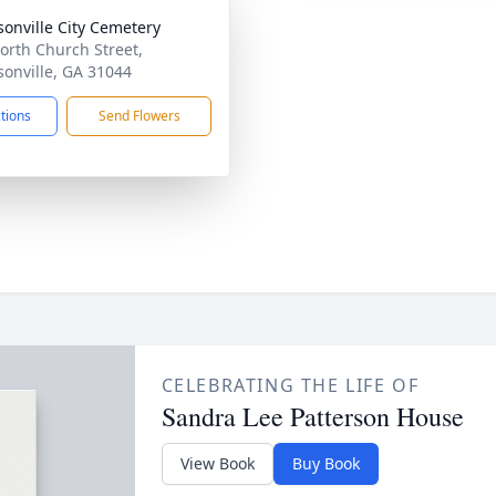
rsonville City Cemetery
orth Church Street,
rsonville, GA 31044
ctions
Send Flowers
CELEBRATING THE LIFE OF
Sandra Lee Patterson House
View Book
Buy Book