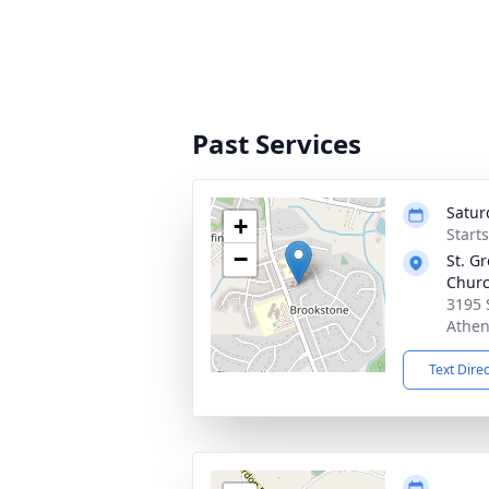
Past Services
Satur
+
Start
−
St. G
Chur
3195 
Athen
Text Dire