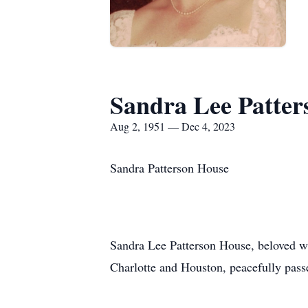
Sandra Lee Patter
Aug 2, 1951 — Dec 4, 2023
Sandra Patterson House
Sandra Lee Patterson House, beloved wi
Charlotte and Houston, peacefully pas