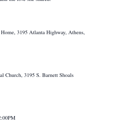
ral Home, 3195 Atlanta Highway, Athens,
pal Church, 3195 S. Barnett Shoals
t 2:00PM