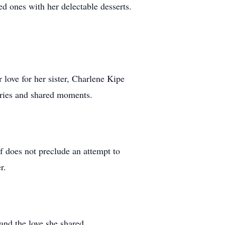
ed ones with her delectable desserts.
 love for her sister, Charlene Kipe
ories and shared moments.
f does not preclude an attempt to
r.
and the love she shared.