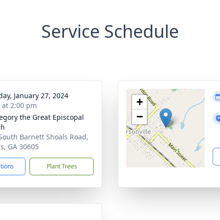
Service Schedule
day, January 27, 2024
+
s at 2:00 pm
−
regory the Great Episcopal
ch
South Barnett Shoals Road,
s, GA 30605
ctions
Plant Trees