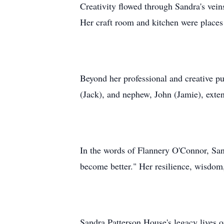
Creativity flowed through Sandra's veins
Her craft room and kitchen were places
Beyond her professional and creative pu
(Jack), and nephew, John (Jamie), exte
In the words of Flannery O'Connor, Sand
become better." Her resilience, wisdom,
Sandra Patterson House's legacy lives o