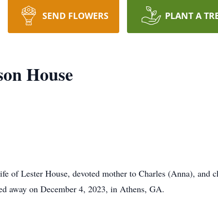
SEND FLOWERS
PLANT A TR
son House
fe of Lester House, devoted mother to Charles (Anna), and c
sed away on December 4, 2023, in Athens, GA.