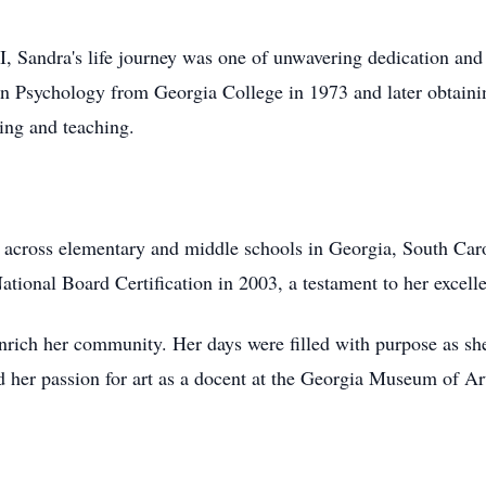
, Sandra's life journey was one of unwavering dedication an
 in Psychology from Georgia College in 1973 and later obtaini
ng and teaching.
 across elementary and middle schools in Georgia, South Caro
ational Board Certification in 2003, a testament to her excel
nrich her community. Her days were filled with purpose as she
 her passion for art as a docent at the Georgia Museum of Ar