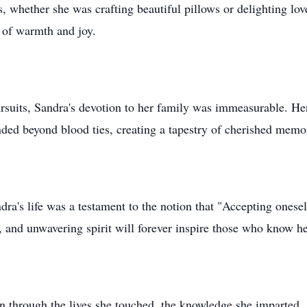
, whether she was crafting beautiful pillows or delighting lov
 of warmth and joy.
rsuits, Sandra's devotion to her family was immeasurable. Her
nded beyond blood ties, creating a tapestry of cherished mem
ra's life was a testament to the notion that "Accepting onesel
 and unwavering spirit will forever inspire those who know he
n through the lives she touched, the knowledge she imparted, 