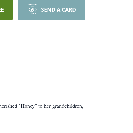
EE
SEND A CARD
herished "Honey" to her grandchildren,