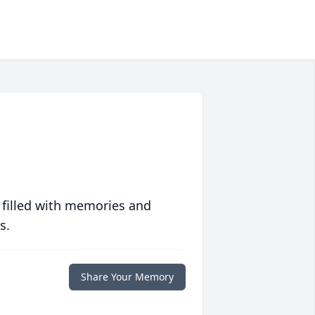
 filled with memories and
s.
Share Your Memory