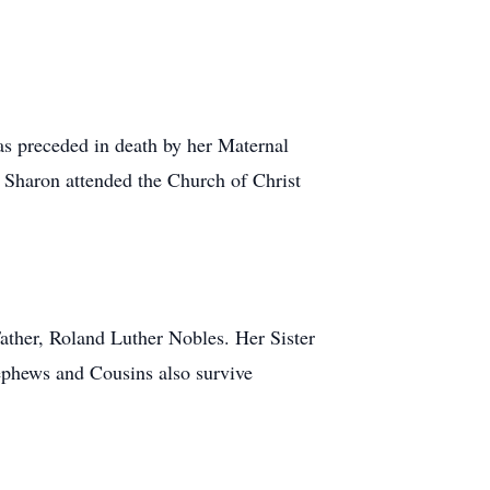
s preceded in death by her Maternal
Sharon attended the Church of Christ
ather, Roland Luther Nobles. Her Sister
phews and Cousins also survive