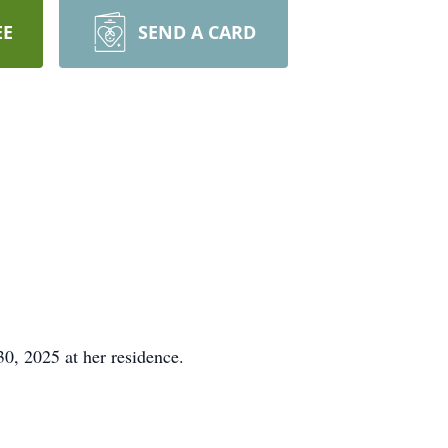
EE
SEND A CARD
, 2025 at her residence.