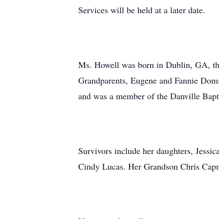
Services will be held at a later date.
Ms. Howell was born in Dublin, GA, th
Grandparents, Eugene and Fannie Domin
and was a member of the Danville Bap
Survivors include her daughters, Jessi
Cindy Lucas. Her Grandson Chris Capm