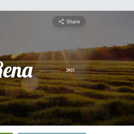
Share
Rena
2025