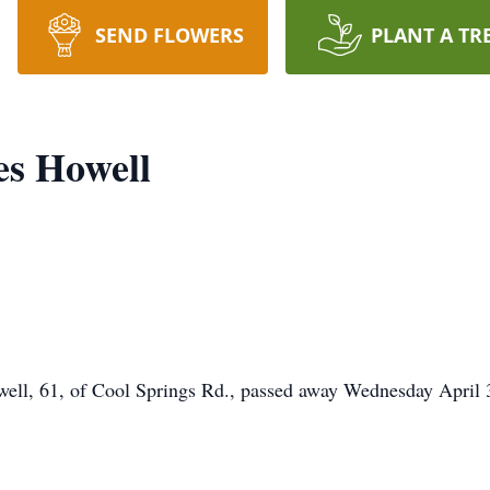
SEND FLOWERS
PLANT A TR
es Howell
, 61, of Cool Springs Rd., passed away Wednesday April 30