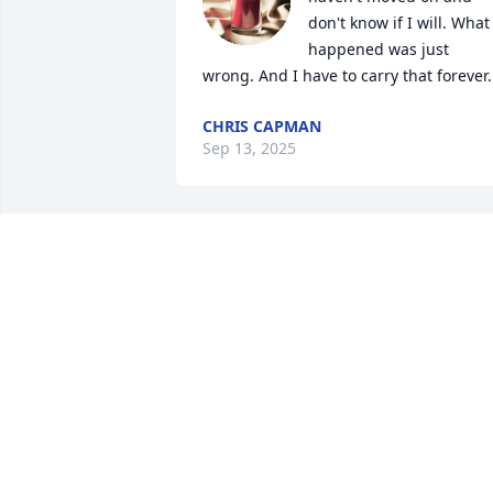
don't know if I will. What 
happened was just 
wrong. And I have to carry that forever.
CHRIS CAPMAN
Sep 13, 2025
I remember when, as a 
kid, she took me to Burge
King every week. She 
always got me a burger 
meal and a Hershey chocolate pie. She 
always let me stay late, and just sat 
there waiting for me to want to go 
home. She was a good grandma, and 
even when she wasn't doing great she 