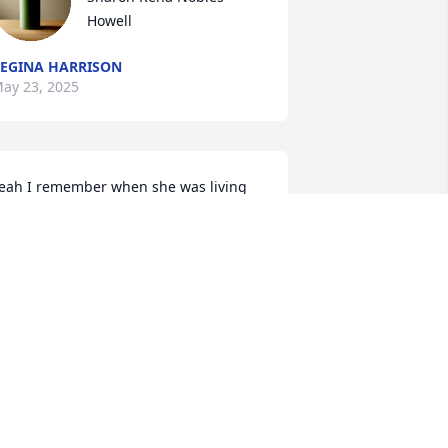
Howell
EGINA HARRISON
ay 23, 2025
eah I remember when she was living 
ith me. She always told me that I was 
reezing her. Lol I like it cool in my 
partment, but I keep it at 70. I always 
old her if you moved to the end of the 
ouch you wouldn't be so cold. You're 
itting under the vent. Lol
ATHY ASBELL
ay 03, 2025