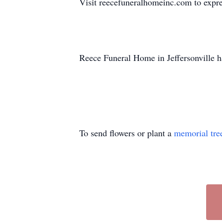
Visit reecefuneralhomeinc.com to expres
Reece Funeral Home in Jeffersonville h
To send flowers or plant a
memorial tre