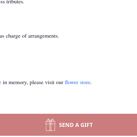
s tributes.
as charge of arrangements.
e
in memory, please visit our
flower store
.
SEND A GIFT