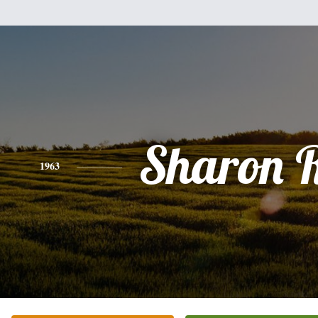
Sharon 
1963