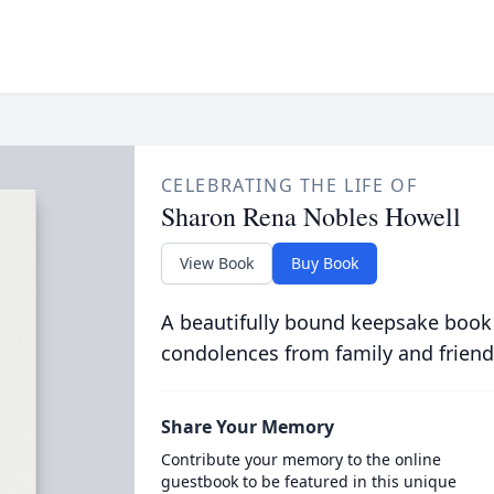
CELEBRATING THE LIFE OF
Sharon Rena Nobles Howell
View Book
Buy Book
A beautifully bound keepsake book
condolences from family and friend
Share Your Memory
Contribute your memory to the online
guestbook to be featured in this unique