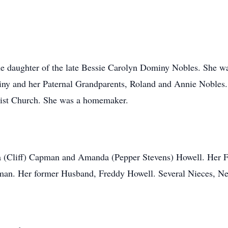
e daughter of the late Bessie Carolyn Dominy Nobles. She wa
y and her Paternal Grandparents, Roland and Annie Nobles. 
tist Church. She was a homemaker.
ca (Cliff) Capman and Amanda (Pepper Stevens) Howell. Her F
an. Her former Husband, Freddy Howell. Several Nieces, Ne