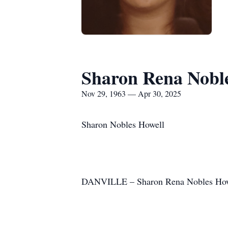
Sharon Rena Nobl
Nov 29, 1963 — Apr 30, 2025
Sharon Nobles Howell
DANVILLE – Sharon Rena Nobles Howell