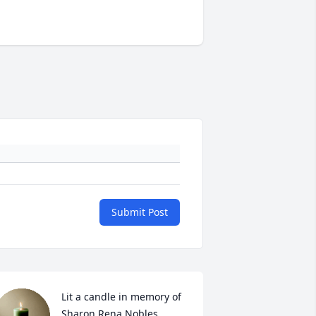
Submit Post
Lit a candle in memory of 
Sharon Rena Nobles 