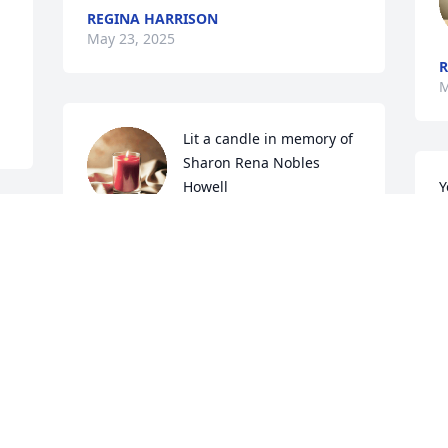
REGINA HARRISON
May 23, 2025
R
M
Lit a candle in memory of 
Sharon Rena Nobles 
Howell
Y
w
CHRIS CAPMAN
f
May 05, 2025
r 
a
t
c
s
Mrs. Sharon was a very 
sweet caring lady! You will 
K
M
be missed!
CORTNIE BROWN