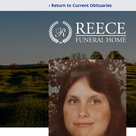
‹ Return to Current Obituaries