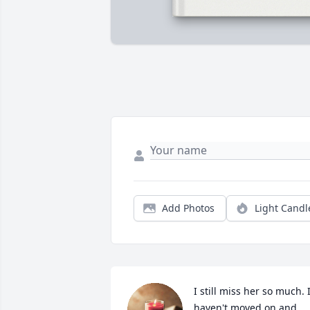
Add Photos
Light Candl
I still miss her so much. I
haven't moved on and 