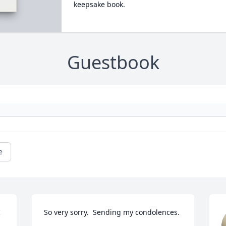
keepsake book.
Guestbook
e
 
So very sorry.  Sending my condolences.