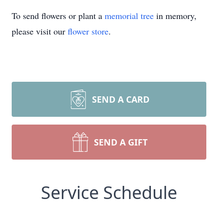
To send flowers or plant a
memorial tree
in memory,
please visit our
flower store
.
SEND A CARD
SEND A GIFT
Service Schedule