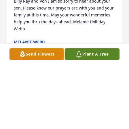
Billy Ray and Von I am so sorry to hear about your 
son. Please know our prayers are with you and your 
family at this time. May your wonderful memories 
help you thru the days ahead. Melanie Holliday 
Webb
MELANIE WEBB
Dec 31, 2021
Send Flowers
Plant A Tree
RIP Steve, you will be missed, always lending a 
hand to anyone in need, a smile and a wave to 
everyone you saw or passed. Prayers for your family 
and friends
DENISE & JEFF GOODMAN
Dec 30, 2021