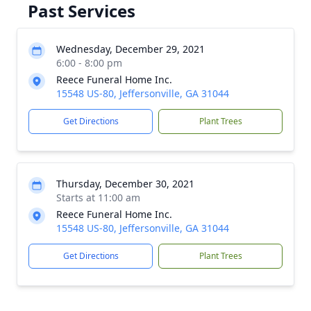
Past Services
Wednesday, December 29, 2021
6:00 - 8:00 pm
Reece Funeral Home Inc.
15548 US-80, Jeffersonville, GA 31044
Get Directions
Plant Trees
Thursday, December 30, 2021
Starts at 11:00 am
Reece Funeral Home Inc.
15548 US-80, Jeffersonville, GA 31044
Get Directions
Plant Trees