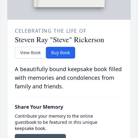
CELEBRATING THE LIFE OF
Steven Ray "Steve" Rickerson
View Book
Buy Book
A beautifully bound keepsake book filled
with memories and condolences from
family and friends.
Share Your Memory
Contribute your memory to the online
guestbook to be featured in this unique
keepsake book.