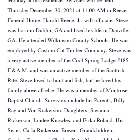
Monday at his residence. Services will be held
Thursday December 30, 2021 at 11:00 AM in Reece
Funeral Home. Harold Reece, Jr. will officiate. Steve
was born in Dublin, GA and lived his life in Danville,
GA. He attended Wilkinson County Schools. He was
employed by Custom Cut Timber Company. Steve was
a very active member of the Cool Spring Lodge #185
F.&A.M. and was an active member of the Scottish
Rite. Steve loved to hunt and fish, but he loved his
family above all else. He was a member of Montrose
Baptist Church. Survivors include his Parents, Billy
Ray and Von Rickerson. Daughters, Savanna
Rickerson, Lindee Knowles, and Erika Roland. His
Sister, Carla Rickerson Bowen. Grandchildren,