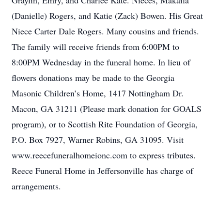
Graylin, Emry, and Charlee Kate. Nieces, Makaila
(Danielle) Rogers, and Katie (Zack) Bowen. His Great
Niece Carter Dale Rogers. Many cousins and friends.
The family will receive friends from 6:00PM to
8:00PM Wednesday in the funeral home. In lieu of
flowers donations may be made to the Georgia
Masonic Children’s Home, 1417 Nottingham Dr.
Macon, GA 31211 (Please mark donation for GOALS
program), or to Scottish Rite Foundation of Georgia,
P.O. Box 7927, Warner Robins, GA 31095. Visit
www.reecefuneralhomeionc.com to express tributes.
Reece Funeral Home in Jeffersonville has charge of
arrangements.