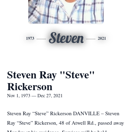
Steven
1973
2021
Steven Ray "Steve"
Rickerson
Nov 1, 1973 — Dec 27, 2021
Steven Ray “Steve” Rickerson DANVILLE – Steven
Ray “Steve” Rickerson, 48 of Atwell Rd., passed away