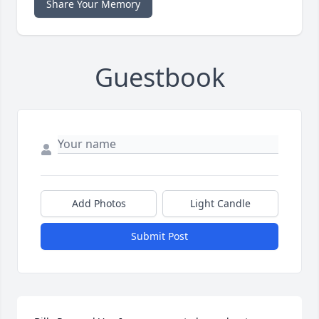
Share Your Memory
Guestbook
Add Photos
Light Candle
Submit Post