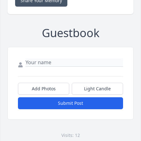
Share Your Memory
Guestbook
Add Photos
Light Candle
Submit Post
Visits: 12