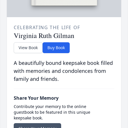
CELEBRATING THE LIFE OF
Virginia Ruth Gilman
View Book
Buy Book
A beautifully bound keepsake book filled
with memories and condolences from
family and friends.
Share Your Memory
Contribute your memory to the online
guestbook to be featured in this unique
keepsake book.