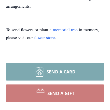
arrangements.
To send flowers or plant a
memorial tree
in memory,
please visit our
flower store
.
SEND A CARD
SEND A GIFT