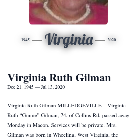
Virginia
1945
2020
Virginia Ruth Gilman
Dec 21, 1945 — Jul 13, 2020
Virginia Ruth Gilman MILLEDGEVILLE – Virginia
Ruth “Ginnie” Gilman, 74, of Collins Rd, passed away
Monday in Macon. Services will be private. Mrs.
Gilman was born in Wheeling, West Virginia, the