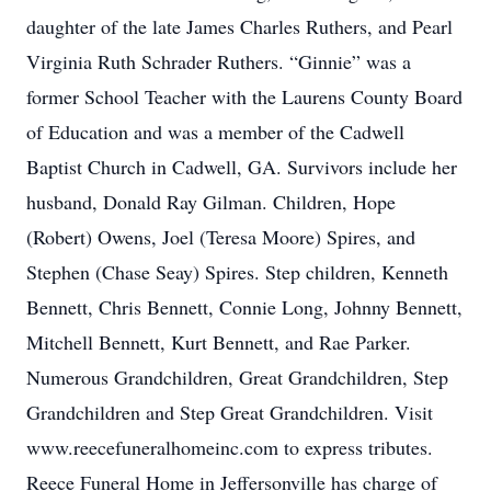
daughter of the late James Charles Ruthers, and Pearl
Virginia Ruth Schrader Ruthers. “Ginnie” was a
former School Teacher with the Laurens County Board
of Education and was a member of the Cadwell
Baptist Church in Cadwell, GA. Survivors include her
husband, Donald Ray Gilman. Children, Hope
(Robert) Owens, Joel (Teresa Moore) Spires, and
Stephen (Chase Seay) Spires. Step children, Kenneth
Bennett, Chris Bennett, Connie Long, Johnny Bennett,
Mitchell Bennett, Kurt Bennett, and Rae Parker.
Numerous Grandchildren, Great Grandchildren, Step
Grandchildren and Step Great Grandchildren. Visit
www.reecefuneralhomeinc.com to express tributes.
Reece Funeral Home in Jeffersonville has charge of