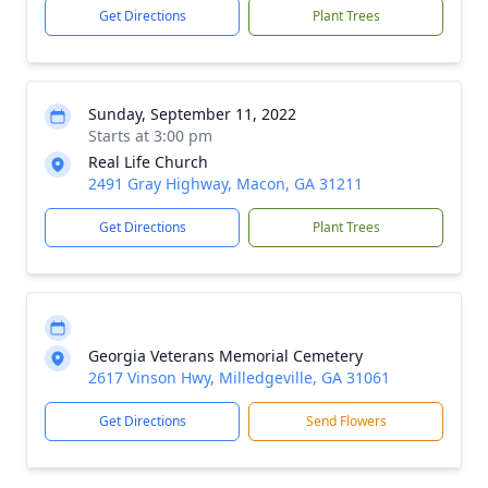
Get Directions
Plant Trees
Sunday, September 11, 2022
Starts at 3:00 pm
Real Life Church
2491 Gray Highway, Macon, GA 31211
Get Directions
Plant Trees
Georgia Veterans Memorial Cemetery
2617 Vinson Hwy, Milledgeville, GA 31061
Get Directions
Send Flowers