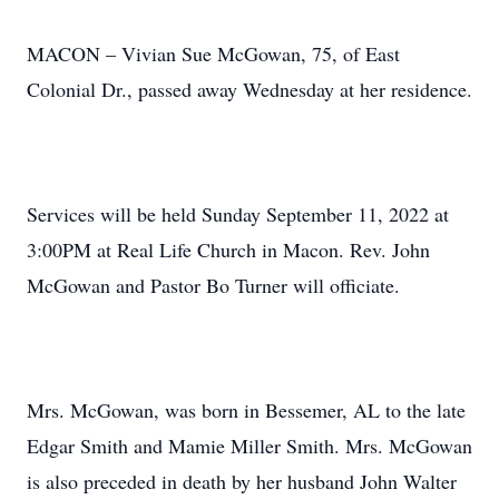
MACON – Vivian Sue McGowan, 75, of East
Colonial Dr., passed away Wednesday at her residence.
Services will be held Sunday September 11, 2022 at
3:00PM at Real Life Church in Macon. Rev. John
McGowan and Pastor Bo Turner will officiate.
Mrs. McGowan, was born in Bessemer, AL to the late
Edgar Smith and Mamie Miller Smith. Mrs. McGowan
is also preceded in death by her husband John Walter