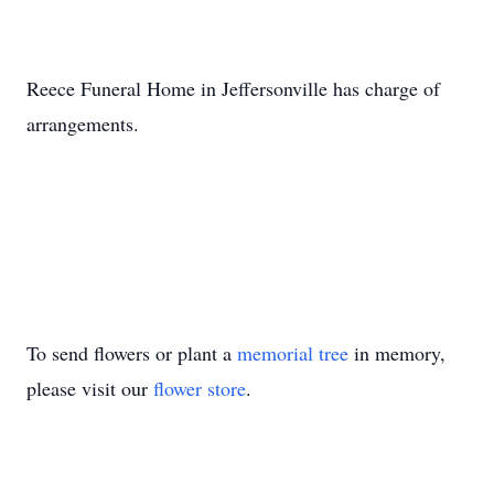
Reece Funeral Home in Jeffersonville has charge of
arrangements.
To send flowers or plant a
memorial tree
in memory,
please visit our
flower store
.