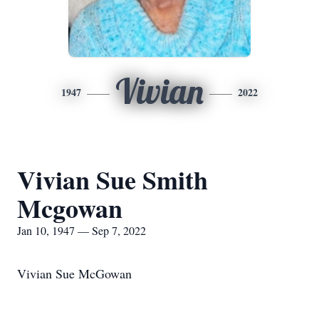
Vivian
1947
2022
Vivian Sue Smith
Mcgowan
Jan 10, 1947 — Sep 7, 2022
Vivian Sue McGowan