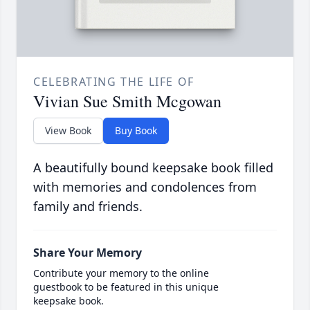
CELEBRATING THE LIFE OF
Vivian Sue Smith Mcgowan
View Book
Buy Book
A beautifully bound keepsake book filled
with memories and condolences from
family and friends.
Share Your Memory
Contribute your memory to the online
guestbook to be featured in this unique
keepsake book.