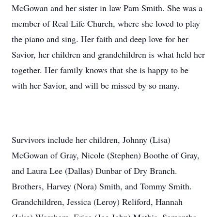
McGowan and her sister in law Pam Smith. She was a
member of Real Life Church, where she loved to play
the piano and sing. Her faith and deep love for her
Savior, her children and grandchildren is what held her
together. Her family knows that she is happy to be
with her Savior, and will be missed by so many.
Survivors include her children, Johnny (Lisa)
McGowan of Gray, Nicole (Stephen) Boothe of Gray,
and Laura Lee (Dallas) Dunbar of Dry Branch.
Brothers, Harvey (Nora) Smith, and Tommy Smith.
Grandchildren, Jessica (Leroy) Reliford, Hannah