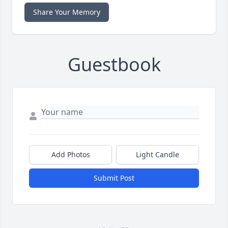
Share Your Memory
Guestbook
Add Photos
Light Candle
Submit Post