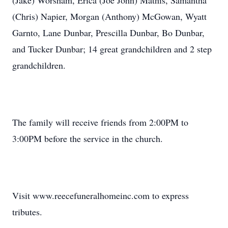
(Jake) Worsham, Erica (Joe John) Mathis, Samantha
(Chris) Napier, Morgan (Anthony) McGowan, Wyatt
Garnto, Lane Dunbar, Prescilla Dunbar, Bo Dunbar,
and Tucker Dunbar; 14 great grandchildren and 2 step
grandchildren.
The family will receive friends from 2:00PM to
3:00PM before the service in the church.
Visit www.reecefuneralhomeinc.com to express
tributes.