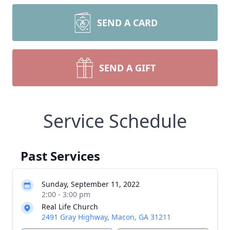
SEND A CARD
SEND A GIFT
Service Schedule
Past Services
Sunday, September 11, 2022
2:00 - 3:00 pm
Real Life Church
2491 Gray Highway, Macon, GA 31211