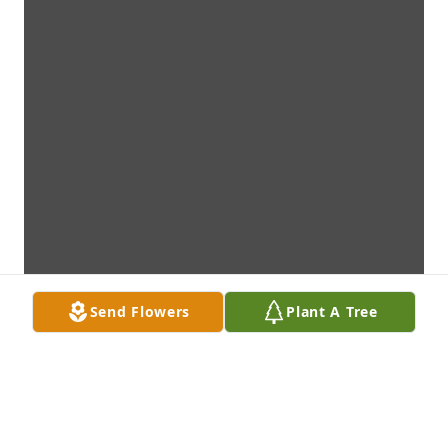
Send Flowers
Plant A Tree