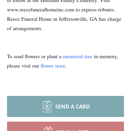
to follow at the Huffman Family Cemetery. Visit
www.reecefuneralhomeinc.com to express tributes.
Reece Funeral Home in Jeffersonville, GA has charge
of arrangements.
To send flowers or plant a
memorial tree
in memory,
please visit our
flower store
.
SEND A CARD