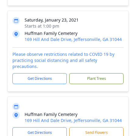
Saturday, January 23, 2021
Starts at 1:00 pm
Huffman Family Cemetery
169 Hill And Dale Drive, Jeffersonville, GA 31044
Please observe restrictions related to COVID 19 by
practicing social distancing and all safety
precautions.
Get Directions
Plant Trees
Huffman Family Cemetery
169 Hill And Dale Drive, Jeffersonville, GA 31044
Get Directions
Send Flowers