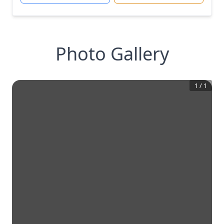
Photo Gallery
1
/
1