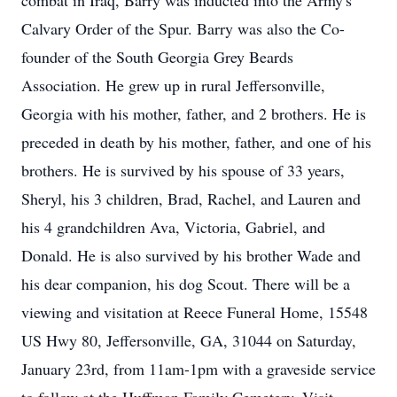
combat in Iraq, Barry was inducted into the Army's
Calvary Order of the Spur. Barry was also the Co-
founder of the South Georgia Grey Beards
Association. He grew up in rural Jeffersonville,
Georgia with his mother, father, and 2 brothers. He is
preceded in death by his mother, father, and one of his
brothers. He is survived by his spouse of 33 years,
Sheryl, his 3 children, Brad, Rachel, and Lauren and
his 4 grandchildren Ava, Victoria, Gabriel, and
Donald. He is also survived by his brother Wade and
his dear companion, his dog Scout. There will be a
viewing and visitation at Reece Funeral Home, 15548
US Hwy 80, Jeffersonville, GA, 31044 on Saturday,
January 23rd, from 11am-1pm with a graveside service