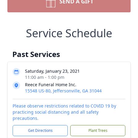
SEND A GIFT
Service Schedule
Past Services
Saturday, January 23, 2021
11:00 am - 1:00 pm
Reece Funeral Home Inc.
15548 US-80, Jeffersonville, GA 31044
Please observe restrictions related to COVID 19 by
practicing social distancing and all safety
precautions.
Get Directions
Plant Trees