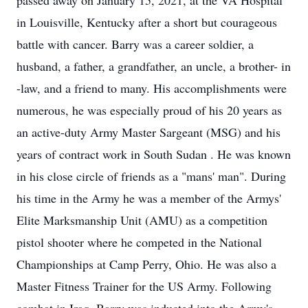
passed away on January 15, 2021, at the VA Hospital
in Louisville, Kentucky after a short but courageous
battle with cancer. Barry was a career soldier, a
husband, a father, a grandfather, an uncle, a brother- in
-law, and a friend to many. His accomplishments were
numerous, he was especially proud of his 20 years as
an active-duty Army Master Sargeant (MSG) and his
years of contract work in South Sudan . He was known
in his close circle of friends as a "mans' man". During
his time in the Army he was a member of the Armys'
Elite Marksmanship Unit (AMU) as a competition
pistol shooter where he competed in the National
Championships at Camp Perry, Ohio. He was also a
Master Fitness Trainer for the US Army. Following