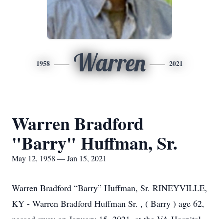
Warren
1958
2021
Warren Bradford
"Barry" Huffman, Sr.
May 12, 1958 — Jan 15, 2021
Warren Bradford “Barry” Huffman, Sr. RINEYVILLE,
KY - Warren Bradford Huffman Sr. , ( Barry ) age 62,